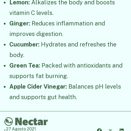
Lemon:
Alkalizes the body and boosts
vitamin C levels.
Ginger:
Reduces inflammation and
improves digestion.
Cucumber:
Hydrates and refreshes the
body.
Green Tea:
Packed with antioxidants and
supports fat burning.
Apple Cider Vinegar:
Balances pH levels
and supports gut health.
27 Agosto 2021