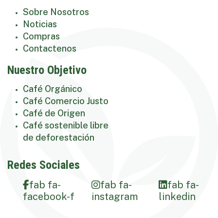
Sobre Nosotros
Noticias
Compras
Contactenos
Nuestro Objetivo
Café Orgánico
Café Comercio Justo
Café de Origen
Café sostenible libre
de deforestación
Redes Sociales
fab fa-
fab fa-
fab fa-
facebook-f
instagram
linkedin