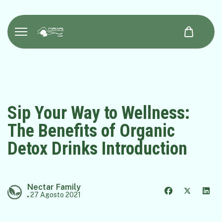
Sip Your Way to Wellness:
The Benefits of Organic
Detox Drinks Introduction
Nectar Family
27 Agosto 2021