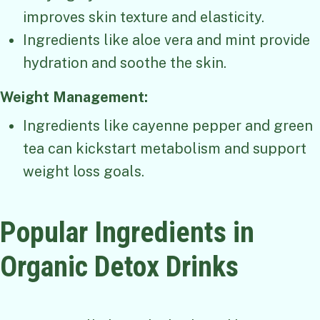
improves skin texture and elasticity.
Ingredients like aloe vera and mint provide
hydration and soothe the skin.
Weight Management:
Ingredients like cayenne pepper and green
tea can kickstart metabolism and support
weight loss goals.
Popular Ingredients in
Organic Detox Drinks