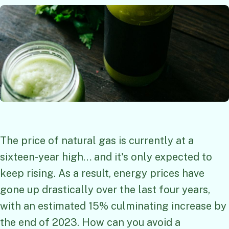
The price of natural gas is currently at a
sixteen-year high… and it's only expected to
keep rising. As a result, energy prices have
gone up drastically over the last four years,
with an estimated 15% culminating increase by
the end of 2023. How can you avoid a