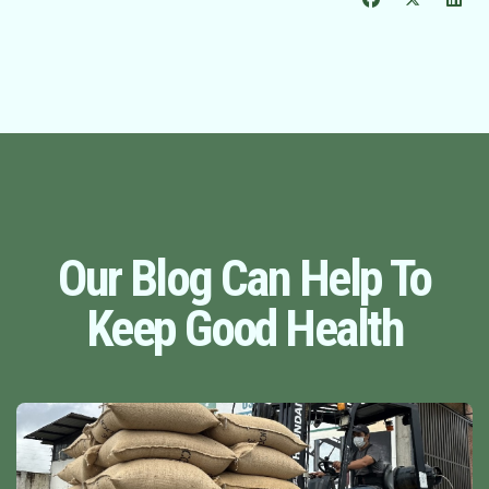
Our Blog Can Help To
Keep Good Health