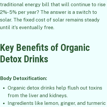
traditional energy bill that will continue to rise
2%- 5% per year? The answer is a switch to
solar. The fixed cost of solar remains steady
until it's eventually free.
Key Benefits of Organic
Detox Drinks
Body Detoxification:
Organic detox drinks help flush out toxins
from the liver and kidneys.
Ingredients like lemon, ginger, and turmeric