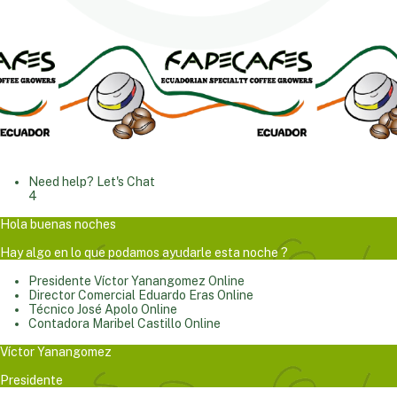
Need help? Let's Chat
4
Hola buenas noches
Hay algo en lo que podamos ayudarle esta noche ?
Presidente
Víctor Yanangomez
Online
Director Comercial
Eduardo Eras
Online
Técnico
José Apolo
Online
Contadora
Maribel Castillo
Online
Víctor Yanangomez
Presidente