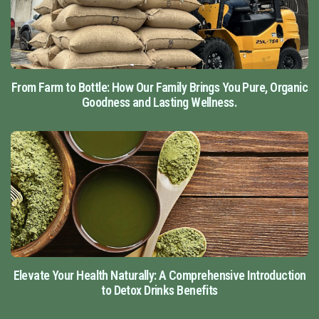
From Farm to Bottle: How Our Family Brings You Pure, Organic
Goodness and Lasting Wellness.
Elevate Your Health Naturally: A Comprehensive Introduction
to Detox Drinks Benefits