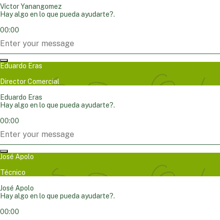
Víctor Yanangomez
Hay algo en lo que pueda ayudarte?.
00:00
Eduardo Eras
Director Comercial
Eduardo Eras
Hay algo en lo que pueda ayudarte?.
00:00
José Apolo
Técnico
José Apolo
Hay algo en lo que pueda ayudarte?.
00:00