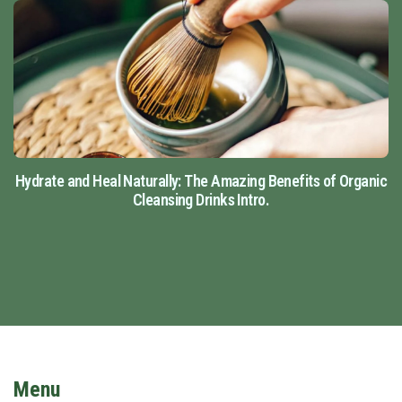
Hydrate and Heal Naturally: The Amazing Benefits of Organic
Cleansing Drinks Intro.
Menu