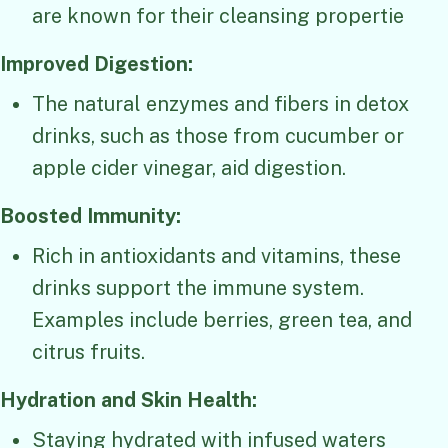
are known for their cleansing propertie
Improved Digestion:
The natural enzymes and fibers in detox
drinks, such as those from cucumber or
apple cider vinegar, aid digestion.
Boosted Immunity:
Rich in antioxidants and vitamins, these
drinks support the immune system.
Examples include berries, green tea, and
citrus fruits.
Hydration and Skin Health:
Staying hydrated with infused waters