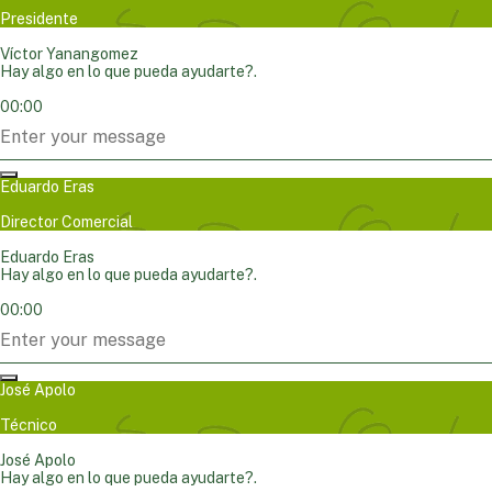
Presidente
Víctor Yanangomez
Hay algo en lo que pueda ayudarte?.
00:00
Eduardo Eras
Director Comercial
Eduardo Eras
Hay algo en lo que pueda ayudarte?.
00:00
José Apolo
Técnico
José Apolo
Hay algo en lo que pueda ayudarte?.