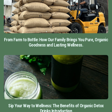
From Farm to Bottle: How Our Family Brings You Pure, Organic
Goodness and Lasting Wellness.
Sip Your Way to Wellness: The Benefits of Organic Detox
Drinks Introduction