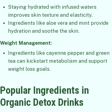
Staying hydrated with infused waters
improves skin texture and elasticity.
Ingredients like aloe vera and mint provide
hydration and soothe the skin.
Weight Management:
Ingredients like cayenne pepper and green
tea can kickstart metabolism and support
weight loss goals.
Popular Ingredients in
Organic Detox Drinks