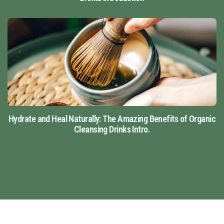
Hydrate and Heal Naturally: The Amazing Benefits of Organic
Cleansing Drinks Intro.