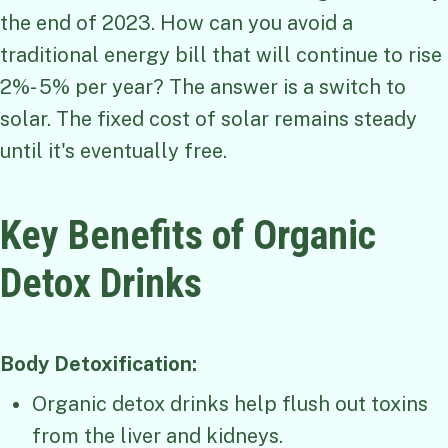
the end of 2023. How can you avoid a
traditional energy bill that will continue to rise
2%- 5% per year? The answer is a switch to
solar. The fixed cost of solar remains steady
until it's eventually free.
Key Benefits of Organic
Detox Drinks
Body Detoxification:
Organic detox drinks help flush out toxins
from the liver and kidneys.