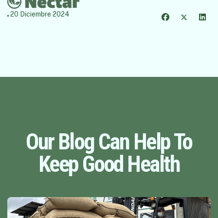
20 Diciembre 2024
Our Blog Can Help To
Keep Good Health