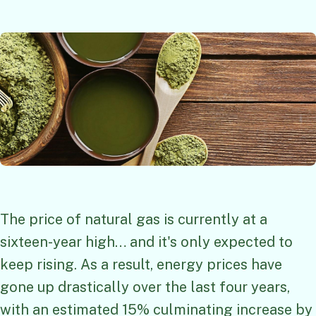
The price of natural gas is currently at a
sixteen-year high… and it's only expected to
keep rising. As a result, energy prices have
gone up drastically over the last four years,
with an estimated 15% culminating increase by