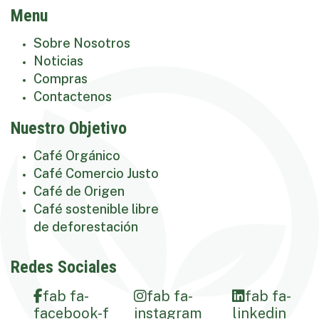
Menu
Sobre Nosotros
Noticias
Compras
Contactenos
Nuestro Objetivo
Café Orgánico
Café Comercio Justo
Café de Origen
Café sostenible libre
de deforestación
Redes Sociales
fab fa-
fab fa-
fab fa-
facebook-f
instagram
linkedin