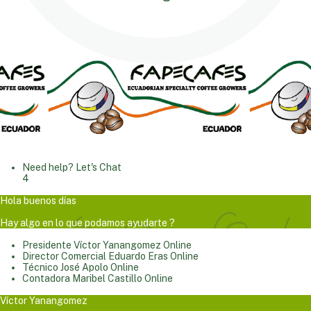
Need help? Let's Chat
4
Hola buenos días
Hay algo en lo que podamos ayudarte ?
Presidente
Víctor Yanangomez
Online
Director Comercial
Eduardo Eras
Online
Técnico
José Apolo
Online
Contadora
Maribel Castillo
Online
Víctor Yanangomez