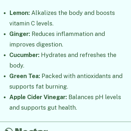
Lemon:
Alkalizes the body and boosts
vitamin C levels.
Ginger:
Reduces inflammation and
improves digestion.
Cucumber:
Hydrates and refreshes the
body.
Green Tea:
Packed with antioxidants and
supports fat burning.
Apple Cider Vinegar:
Balances pH levels
and supports gut health.