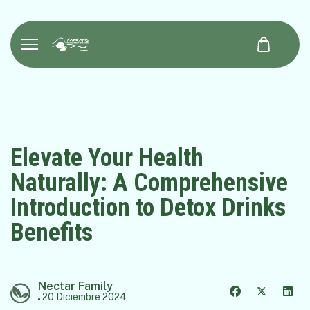
Elevate Your Health
Naturally: A Comprehensive
Introduction to Detox Drinks
Benefits
Nectar Family
20 Diciembre 2024