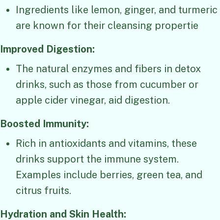
Ingredients like lemon, ginger, and turmeric
are known for their cleansing propertie
Improved Digestion:
The natural enzymes and fibers in detox
drinks, such as those from cucumber or
apple cider vinegar, aid digestion.
Boosted Immunity:
Rich in antioxidants and vitamins, these
drinks support the immune system.
Examples include berries, green tea, and
citrus fruits.
Hydration and Skin Health: