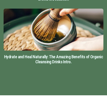
Hydrate and Heal Naturally: The Amazing Benefits of Organic
Cleansing Drinks Intro.