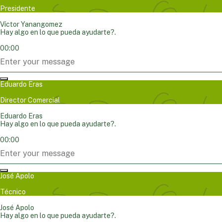
Presidente
Víctor Yanangomez
Hay algo en lo que pueda ayudarte?.
00:00
Eduardo Eras
Director Comercial
Eduardo Eras
Hay algo en lo que pueda ayudarte?.
00:00
José Apolo
Técnico
José Apolo
Hay algo en lo que pueda ayudarte?.