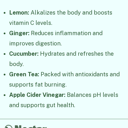
Lemon:
Alkalizes the body and boosts
vitamin C levels.
Ginger:
Reduces inflammation and
improves digestion.
Cucumber:
Hydrates and refreshes the
body.
Green Tea:
Packed with antioxidants and
supports fat burning.
Apple Cider Vinegar:
Balances pH levels
and supports gut health.