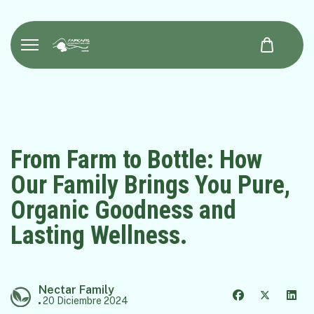
From Farm to Bottle: How
Our Family Brings You Pure,
Organic Goodness and
Lasting Wellness.
Nectar Family
20 Diciembre 2024