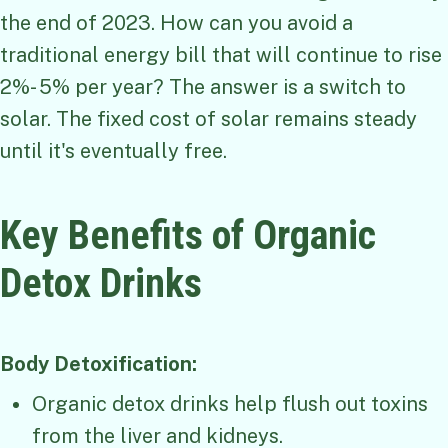
the end of 2023. How can you avoid a
traditional energy bill that will continue to rise
2%- 5% per year? The answer is a switch to
solar. The fixed cost of solar remains steady
until it's eventually free.
Key Benefits of Organic
Detox Drinks
Body Detoxification:
Organic detox drinks help flush out toxins
from the liver and kidneys.