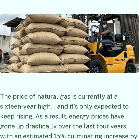
The price of natural gas is currently at a
sixteen-year high… and it's only expected to
keep rising. As a result, energy prices have
gone up drastically over the last four years,
with an estimated 15% culminating increase by