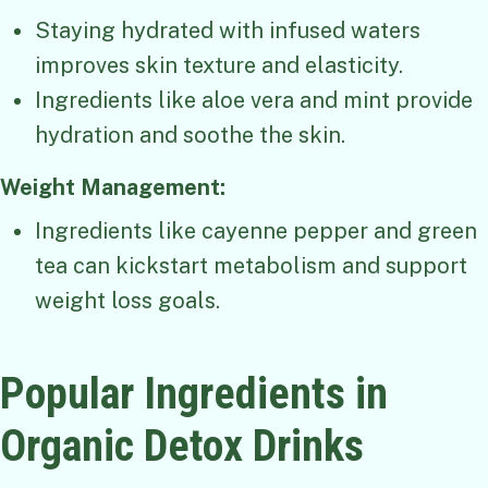
Staying hydrated with infused waters
improves skin texture and elasticity.
Ingredients like aloe vera and mint provide
hydration and soothe the skin.
Weight Management:
Ingredients like cayenne pepper and green
tea can kickstart metabolism and support
weight loss goals.
Popular Ingredients in
Organic Detox Drinks