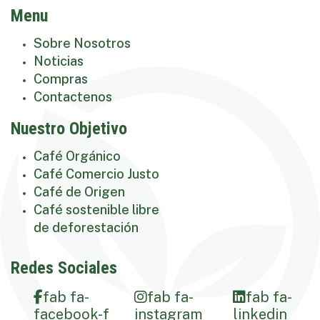
Menu
Sobre Nosotros
Noticias
Compras
Contactenos
Nuestro Objetivo
Café Orgánico
Café Comercio Justo
Café de Origen
Café sostenible libre
de deforestación
Redes Sociales
fab fa-
fab fa-
fab fa-
facebook-f
instagram
linkedin