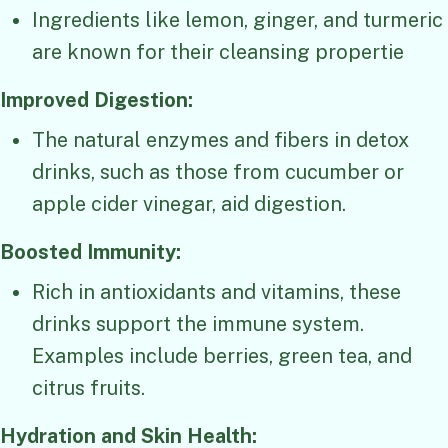
Ingredients like lemon, ginger, and turmeric
are known for their cleansing propertie
Improved Digestion:
The natural enzymes and fibers in detox
drinks, such as those from cucumber or
apple cider vinegar, aid digestion.
Boosted Immunity:
Rich in antioxidants and vitamins, these
drinks support the immune system.
Examples include berries, green tea, and
citrus fruits.
Hydration and Skin Health: