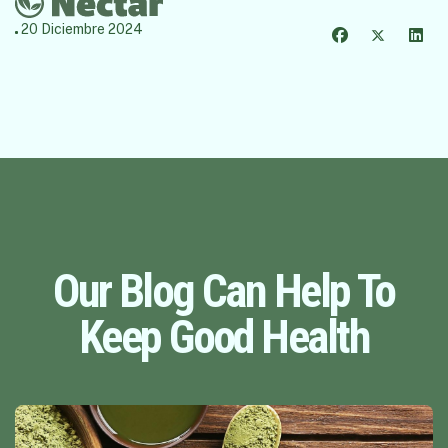
20 Diciembre 2024
Our Blog Can Help To
Keep Good Health