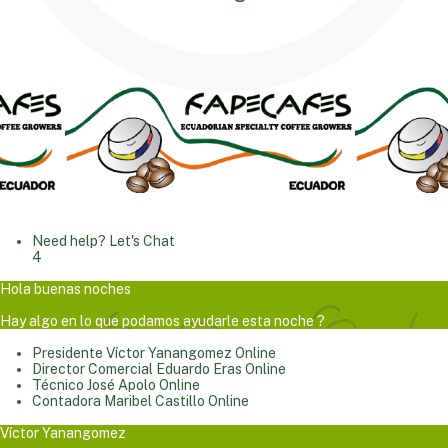
Need help? Let's Chat
4
Hola buenas noches
Hay algo en lo que podamos ayudarle esta noche ?
Presidente
Víctor Yanangomez
Online
Director Comercial
Eduardo Eras
Online
Técnico
José Apolo
Online
Contadora
Maribel Castillo
Online
Víctor Yanangomez