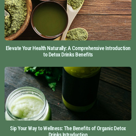
Elevate Your Health Naturally: A Comprehensive Introduction
to Detox Drinks Benefits
Sip Your Way to Wellness: The Benefits of Organic Detox
Drinks Introduction